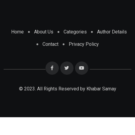
Home
About Us
Categories
Author Details
Contact
Privacy Policy
© 2023. All Rights Reserved by Khabar Samay