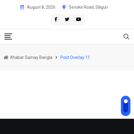
August 8, 2026
Sevoke Road, Siliguri
Khabar Samay Bangla
Post Overlay 11