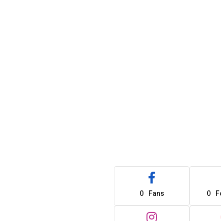
0
Fans
0
F