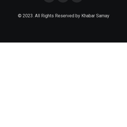
© 2023. All Rights Reserved by Khabar Samay