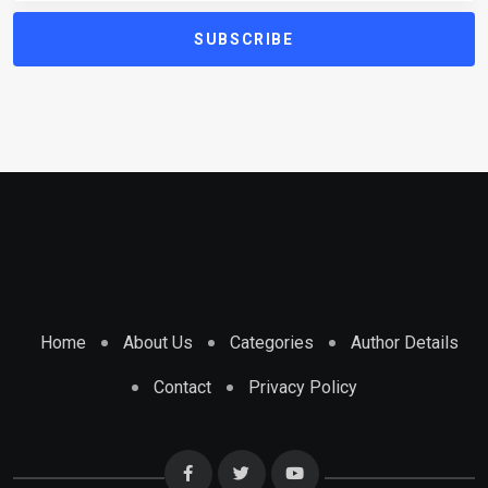
SUBSCRIBE
Home
About Us
Categories
Author Details
Contact
Privacy Policy