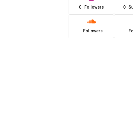
0
Followers
0
Su
Followers
Fo