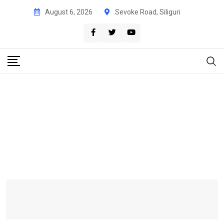
August 6, 2026
Sevoke Road, Siliguri