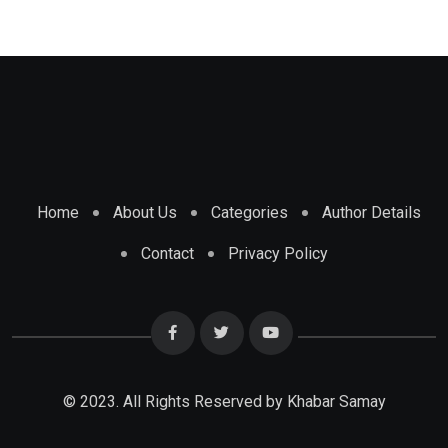
Home
About Us
Categories
Author Details
Contact
Privacy Policy
© 2023. All Rights Reserved by Khabar Samay