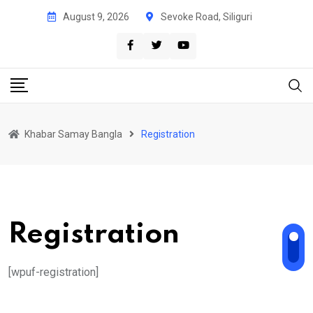
Skip
August 9, 2026
Sevoke Road, Siliguri
to
content
Khabar Samay Bangla
Registration
Registration
[wpuf-registration]