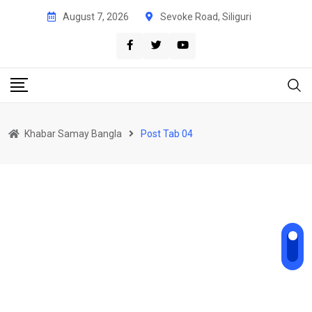
August 7, 2026
Sevoke Road, Siliguri
Khabar Samay Bangla
Post Tab 04