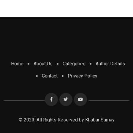
Home
About Us
Categories
Author Details
Contact
Privacy Policy
© 2023. All Rights Reserved by Khabar Samay