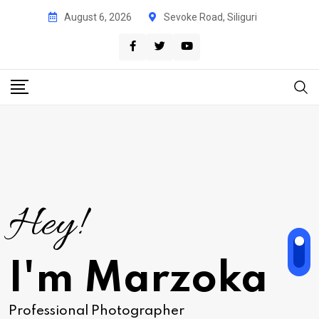
August 6, 2026
Sevoke Road, Siliguri
Hey!
I'm Marzoka
Professional Photographer