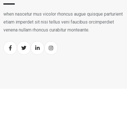
when nascetur mus vicolor rhoncus augue quisque parturient
etiam imperdet sit nisi tellus veni faucibus orcimperdiet
venena nullam rhoncus curabitur monteante.